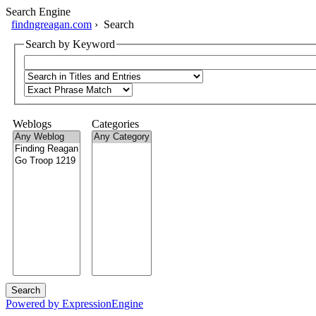
Search Engine
findngreagan.com
› Search
Search by Keyword
Weblogs
Categories
Powered by ExpressionEngine