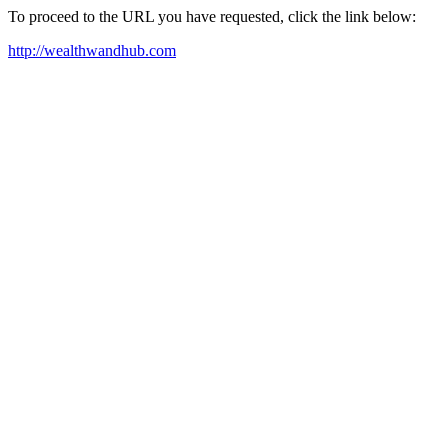
To proceed to the URL you have requested, click the link below:
http://wealthwandhub.com