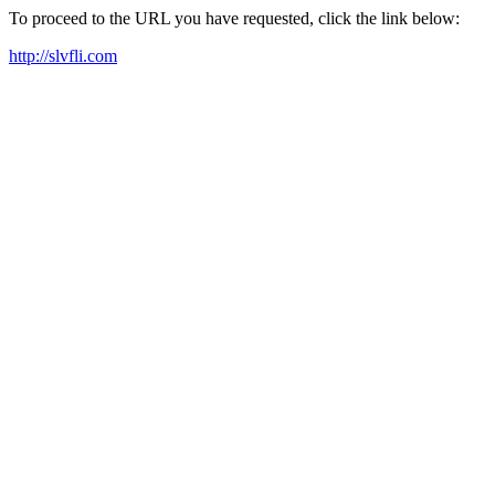
To proceed to the URL you have requested, click the link below:
http://slvfli.com