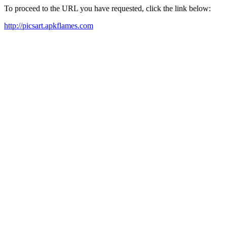
To proceed to the URL you have requested, click the link below:
http://picsart.apkflames.com