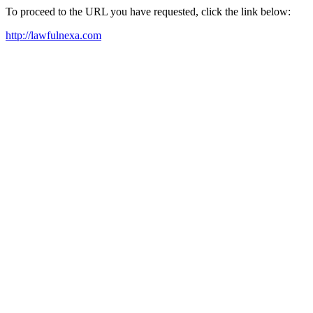
To proceed to the URL you have requested, click the link below:
http://lawfulnexa.com