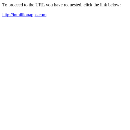
To proceed to the URL you have requested, click the link below:
http://inmillionapps.com