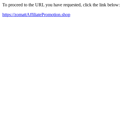
To proceed to the URL you have requested, click the link below:
https://zomattAffiliatePromotion.shop