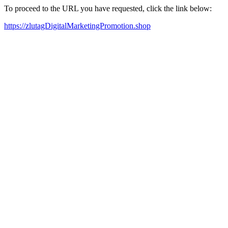
To proceed to the URL you have requested, click the link below:
https://zlutagDigitalMarketingPromotion.shop