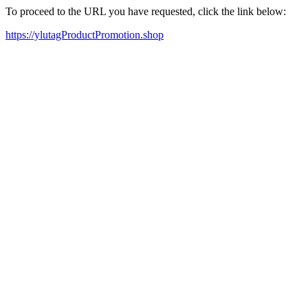
To proceed to the URL you have requested, click the link below:
https://ylutagProductPromotion.shop