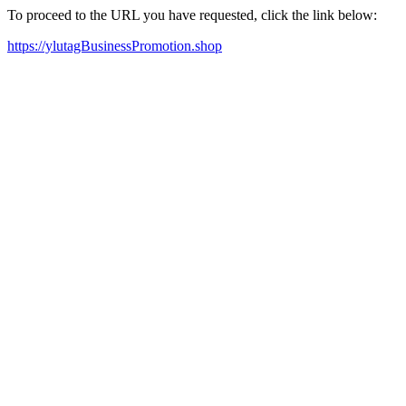
To proceed to the URL you have requested, click the link below:
https://ylutagBusinessPromotion.shop