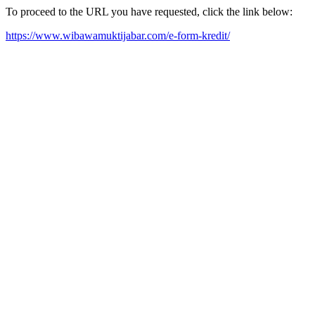
To proceed to the URL you have requested, click the link below:
https://www.wibawamuktijabar.com/e-form-kredit/