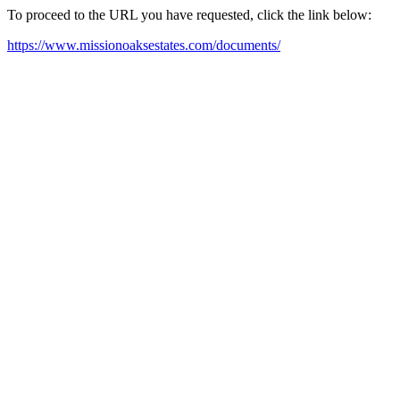
To proceed to the URL you have requested, click the link below:
https://www.missionoaksestates.com/documents/