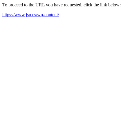
To proceed to the URL you have requested, click the link below:
https://www.jsp.es/wp-content/