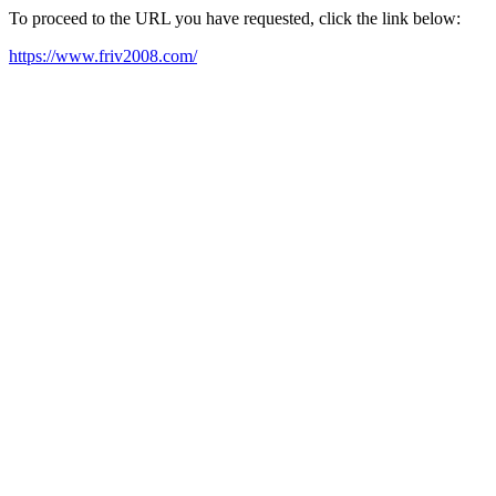
To proceed to the URL you have requested, click the link below:
https://www.friv2008.com/