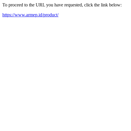
To proceed to the URL you have requested, click the link below:
https://www.armep.id/product/