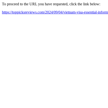
To proceed to the URL you have requested, click the link below:
https://toppicksreviews.com/2024/09/04/vietnam-visa-essential-inform