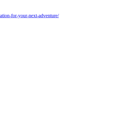
ation-for-your-next-adventure/