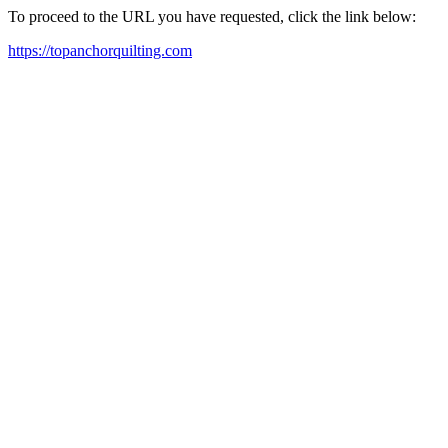
To proceed to the URL you have requested, click the link below:
https://topanchorquilting.com