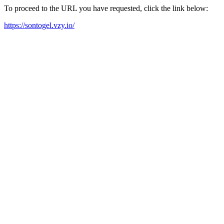
To proceed to the URL you have requested, click the link below:
https://sontogel.vzy.io/