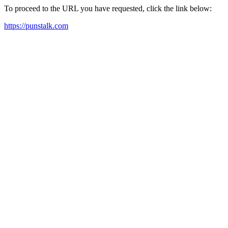
To proceed to the URL you have requested, click the link below:
https://punstalk.com