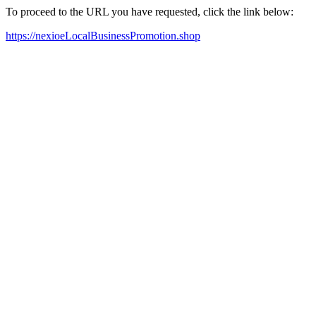
To proceed to the URL you have requested, click the link below:
https://nexioeLocalBusinessPromotion.shop