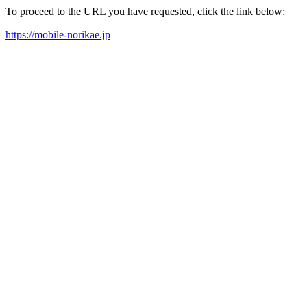
To proceed to the URL you have requested, click the link below:
https://mobile-norikae.jp