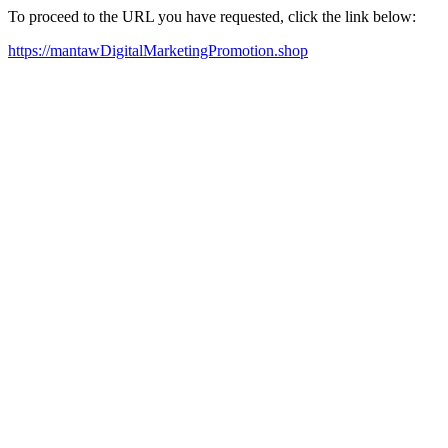
To proceed to the URL you have requested, click the link below:
https://mantawDigitalMarketingPromotion.shop