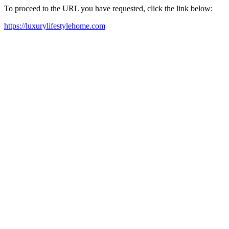
To proceed to the URL you have requested, click the link below:
https://luxurylifestylehome.com