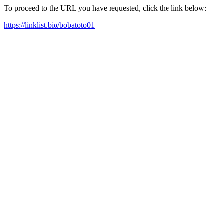
To proceed to the URL you have requested, click the link below:
https://linklist.bio/bobatoto01