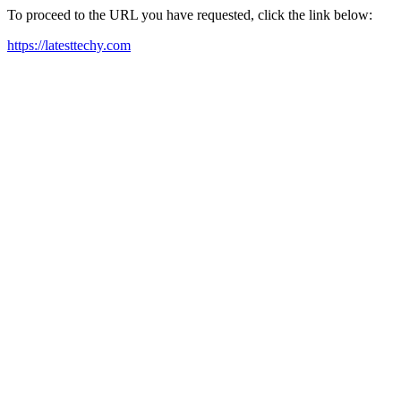
To proceed to the URL you have requested, click the link below:
https://latesttechy.com