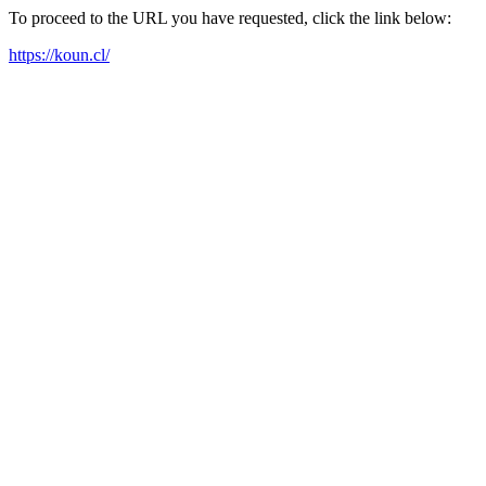
To proceed to the URL you have requested, click the link below:
https://koun.cl/