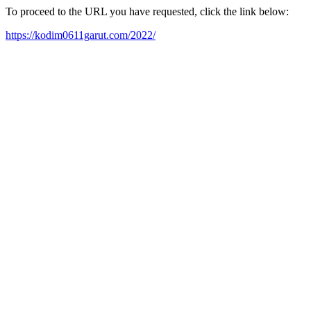
To proceed to the URL you have requested, click the link below:
https://kodim0611garut.com/2022/