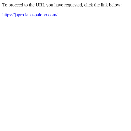
To proceed to the URL you have requested, click the link below:
https://japro.lapaspalopo.com/