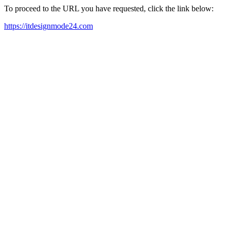
To proceed to the URL you have requested, click the link below:
https://itdesignmode24.com