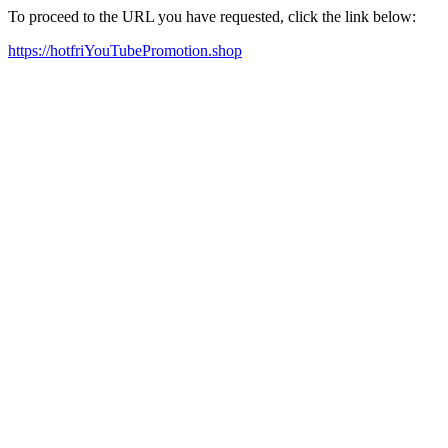
To proceed to the URL you have requested, click the link below:
https://hotfriYouTubePromotion.shop