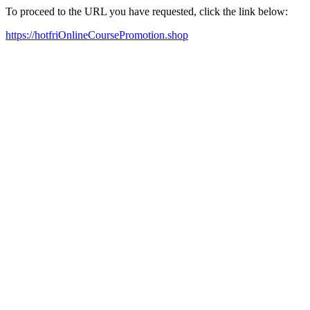
To proceed to the URL you have requested, click the link below:
https://hotfriOnlineCoursePromotion.shop