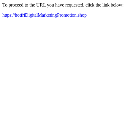
To proceed to the URL you have requested, click the link below:
https://hotfriDigitalMarketingPromotion.shop