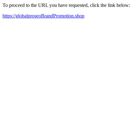
To proceed to the URL you have requested, click the link below:
https://globalproseoBrandPromotion.shop