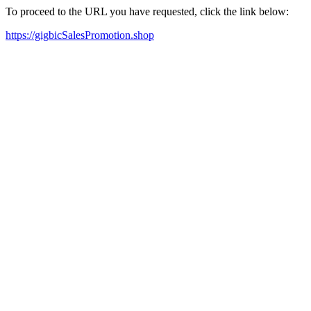
To proceed to the URL you have requested, click the link below:
https://gigbicSalesPromotion.shop