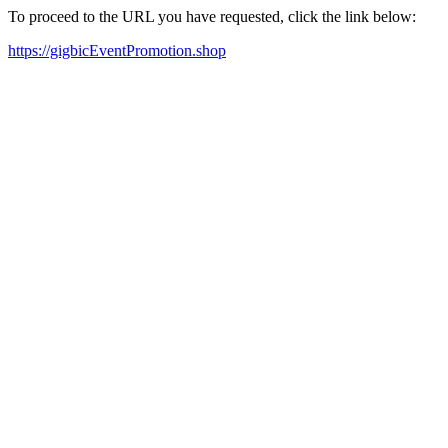
To proceed to the URL you have requested, click the link below:
https://gigbicEventPromotion.shop