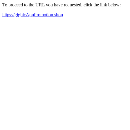
To proceed to the URL you have requested, click the link below:
https://gigbicAppPromotion.shop