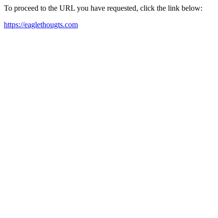
To proceed to the URL you have requested, click the link below:
https://eaglethougts.com