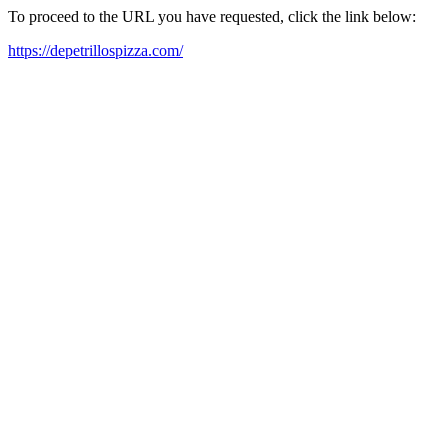
To proceed to the URL you have requested, click the link below:
https://depetrillospizza.com/