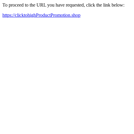
To proceed to the URL you have requested, click the link below:
https://clicktohighProductPromotion.shop