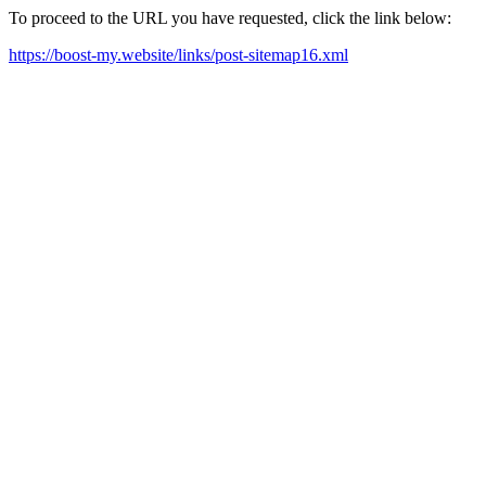
To proceed to the URL you have requested, click the link below:
https://boost-my.website/links/post-sitemap16.xml