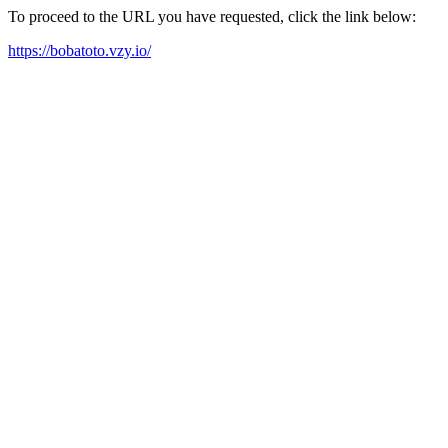
To proceed to the URL you have requested, click the link below:
https://bobatoto.vzy.io/