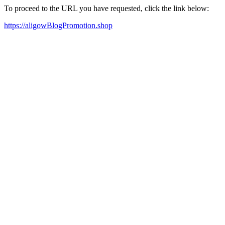
To proceed to the URL you have requested, click the link below:
https://aligowBlogPromotion.shop