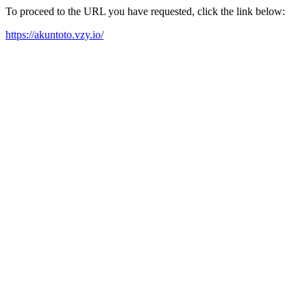
To proceed to the URL you have requested, click the link below:
https://akuntoto.vzy.io/