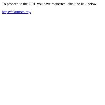
To proceed to the URL you have requested, click the link below:
https://akuntoto.my/