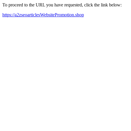
To proceed to the URL you have requested, click the link below:
https://a2zseoarticlesWebsitePromotion.shop