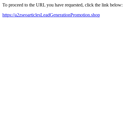
To proceed to the URL you have requested, click the link below:
https://a2zseoarticlesLeadGenerationPromotion.shop