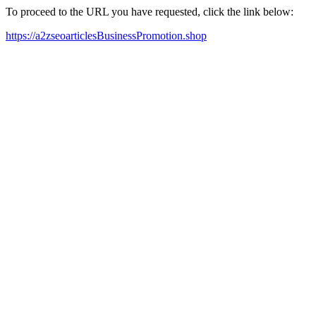
To proceed to the URL you have requested, click the link below:
https://a2zseoarticlesBusinessPromotion.shop