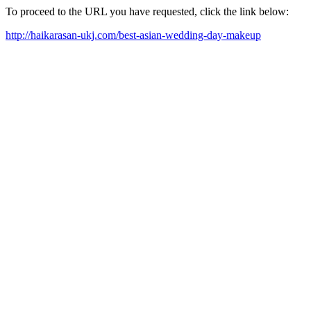
To proceed to the URL you have requested, click the link below:
http://haikarasan-ukj.com/best-asian-wedding-day-makeup