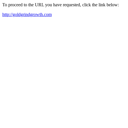
To proceed to the URL you have requested, click the link below:
http://goldgrindgrowth.com