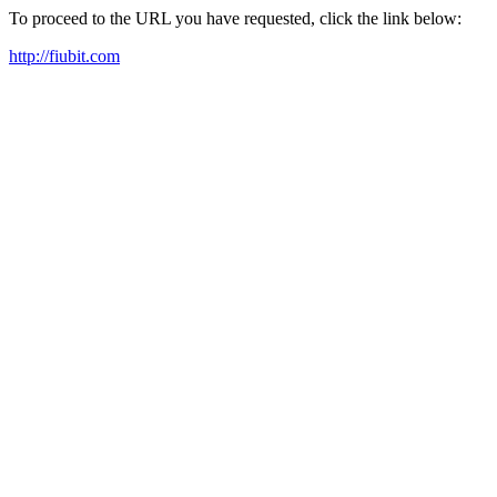
To proceed to the URL you have requested, click the link below:
http://fiubit.com